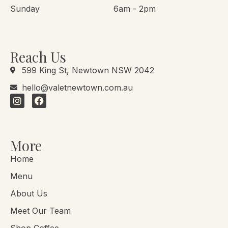
Sunday
6am - 2pm
Reach Us
599 King St, Newtown NSW 2042
hello@valetnewtown.com.au
More
Home
Menu
About Us
Meet Our Team