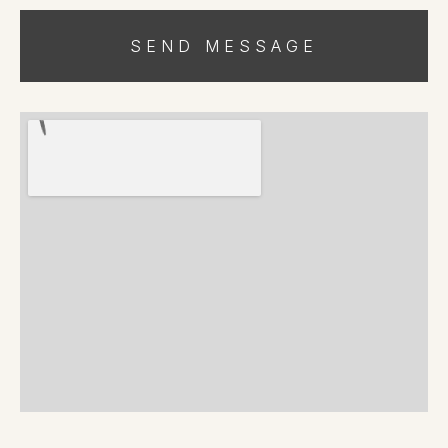
SEND MESSAGE