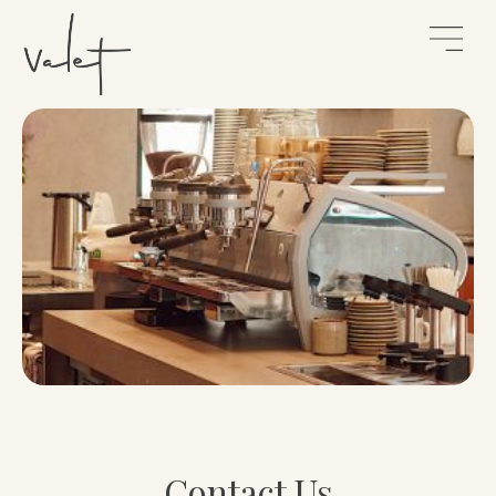
Contact Us