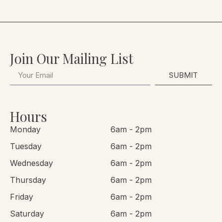
Join Our Mailing List
SUBMIT
Hours
Monday
6am - 2pm
Tuesday
6am - 2pm
Wednesday
6am - 2pm
Thursday
6am - 2pm
Friday
6am - 2pm
Saturday
6am - 2pm